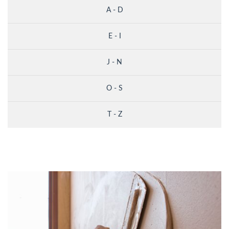
A - D
E - I
J - N
O - S
T - Z