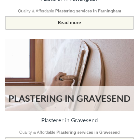
Quality & Affordable
Plastering services in Farningham
Read more
Plasterer in Gravesend
Quality & Affordable
Plastering services in Gravesend