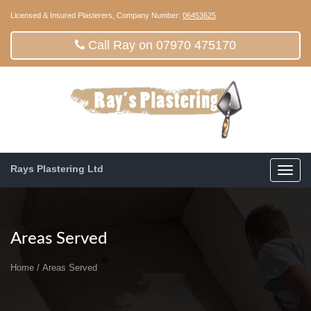
Licensed & Insured Plasterers, Company Number:
06453625
Call Ray on 07970 475170
Rays Plastering Ltd
Toggl
navig
Areas Served
Home
/
Areas Served