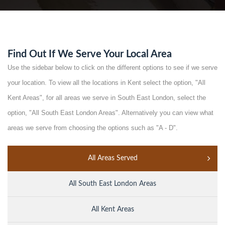
Find Out If We Serve Your Local Area
Use the sidebar below to click on the different options to see if we serve
your location. To view all the locations in Kent select the option, "All
Kent Areas", for all areas we serve in South East London, select the
option, "All South East London Areas". Alternatively you can view what
areas we serve from choosing the options such as "A - D".
All Areas Served
All South East London Areas
All Kent Areas