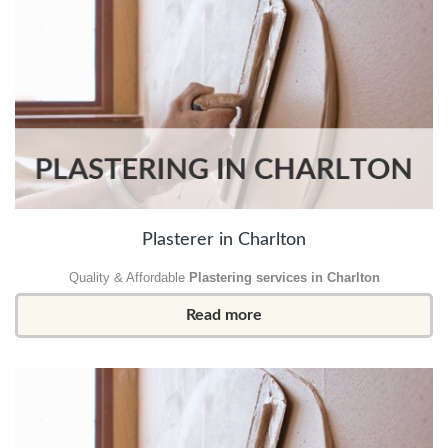
Plasterer in Charlton
Quality & Affordable
Plastering services in Charlton
Read more