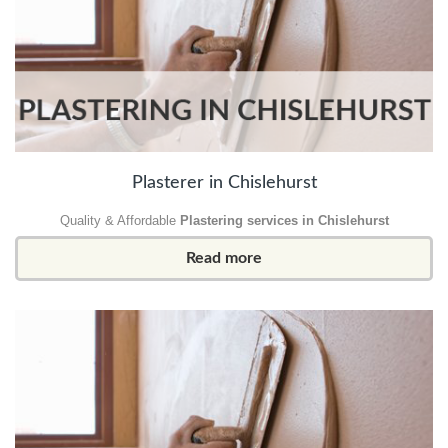
Plasterer in Chislehurst
Quality & Affordable
Plastering services in Chislehurst
Read more