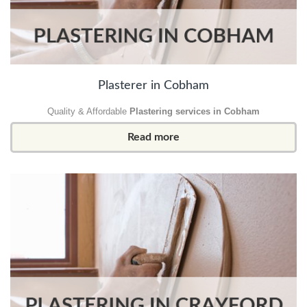
Plasterer in Cobham
Quality & Affordable
Plastering services in Cobham
Read more