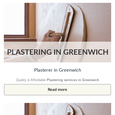
Plasterer in Greenwich
Quality & Affordable
Plastering services in Greenwich
Read more