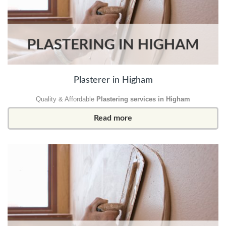
Plasterer in Higham
Quality & Affordable
Plastering services in Higham
Read more