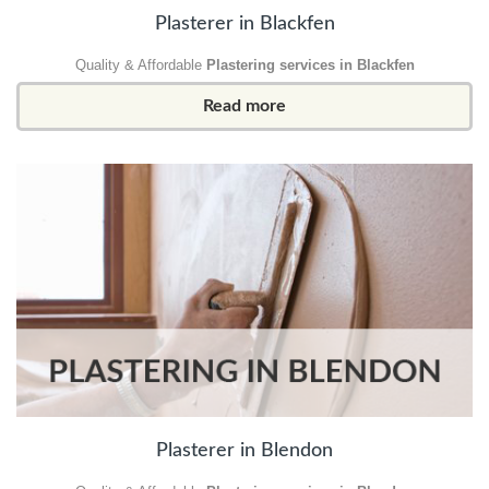
Plasterer in Blackfen
Quality & Affordable
Plastering services in Blackfen
Read more
Plasterer in Blendon