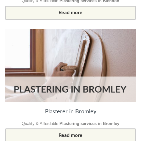
Quality & Affordable
Plastering services in Blendon
Read more
Plasterer in Bromley
Quality & Affordable
Plastering services in Bromley
Read more