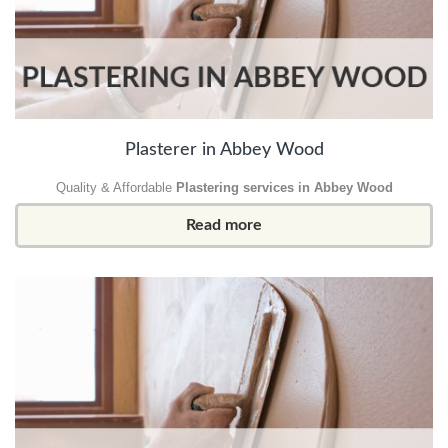
Plasterer in Abbey Wood
Quality & Affordable
Plastering services in Abbey Wood
Read more