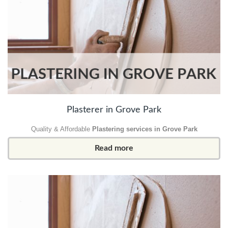
Plasterer in Grove Park
Quality & Affordable
Plastering services in Grove Park
Read more