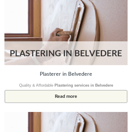
Plasterer in Belvedere
Quality & Affordable
Plastering services in Belvedere
Read more