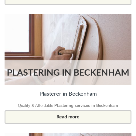
Plasterer in Beckenham
Quality & Affordable
Plastering services in Beckenham
Read more