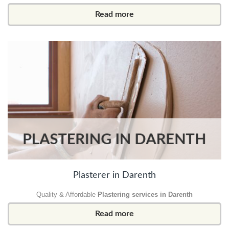
Read more
Plasterer in Darenth
Quality & Affordable
Plastering services in Darenth
Read more