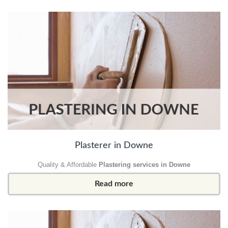
Plasterer in Downe
Quality & Affordable
Plastering services in Downe
Read more