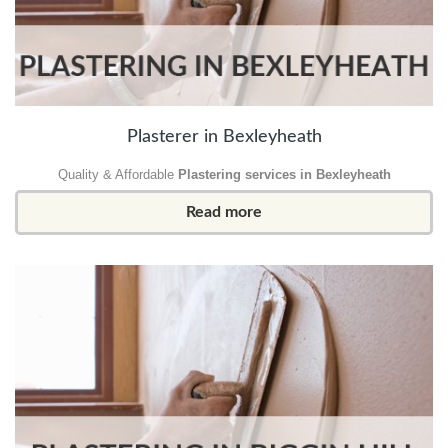
Plasterer in Bexleyheath
Quality & Affordable
Plastering services in Bexleyheath
Read more