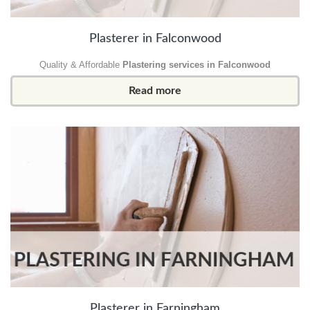
Plasterer in Falconwood
Quality & Affordable
Plastering services in Falconwood
Read more
Plasterer in Farningham