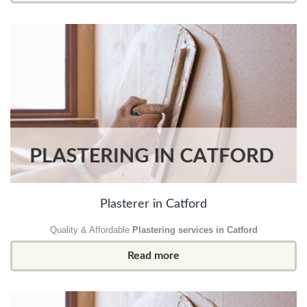
Plasterer in Catford
Quality & Affordable
Plastering services in Catford
Read more