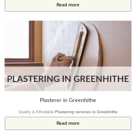
Read more
Plasterer in Greenhithe
Quality & Affordable
Plastering services in Greenhithe
Read more