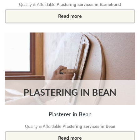
Quality & Affordable
Plastering services in Barnehurst
Read more
Plasterer in Bean
Quality & Affordable
Plastering services in Bean
Read more