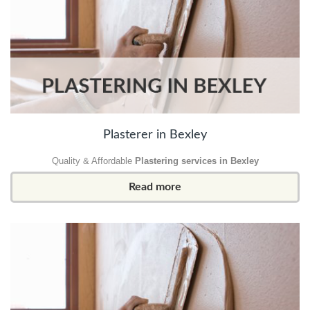
Plasterer in Bexley
Quality & Affordable
Plastering services in Bexley
Read more