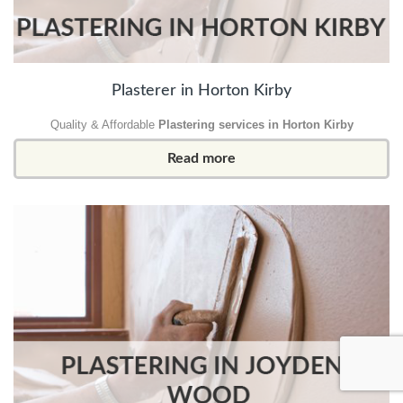
Plasterer in Horton Kirby
Quality & Affordable
Plastering services in Horton Kirby
Read more