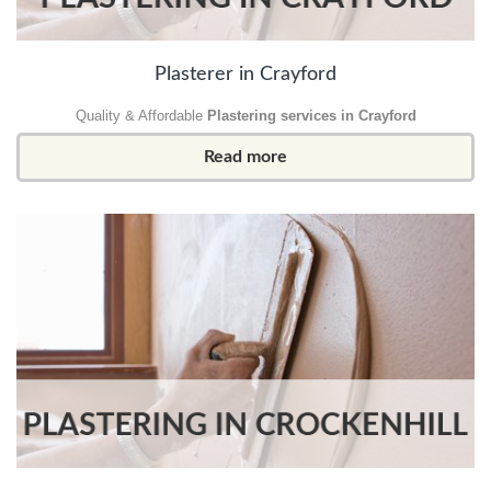
Plasterer in Crayford
Quality & Affordable
Plastering services in Crayford
Read more