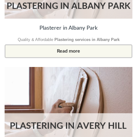
Plasterer in Albany Park
Quality & Affordable
Plastering services in Albany Park
Read more