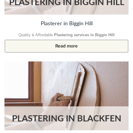
Plasterer in Biggin Hill
Quality & Affordable
Plastering services in Biggin Hill
Read more