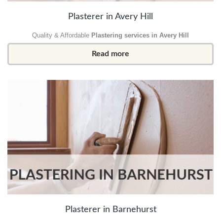
Plasterer in Avery Hill
Quality & Affordable
Plastering services in Avery Hill
Read more
Plasterer in Barnehurst