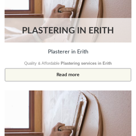
Plasterer in Erith
Quality & Affordable
Plastering services in Erith
Read more