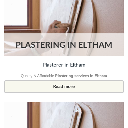
Plasterer in Eltham
Quality & Affordable
Plastering services in Eltham
Read more