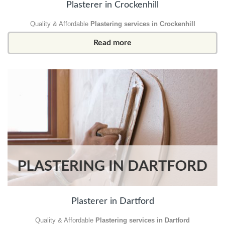
Plasterer in Crockenhill
Quality & Affordable
Plastering services in Crockenhill
Read more
Plasterer in Dartford
Quality & Affordable
Plastering services in Dartford