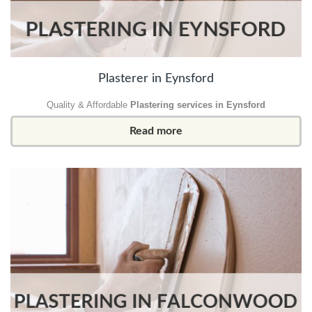
Plasterer in Eynsford
Quality & Affordable
Plastering services in Eynsford
Read more