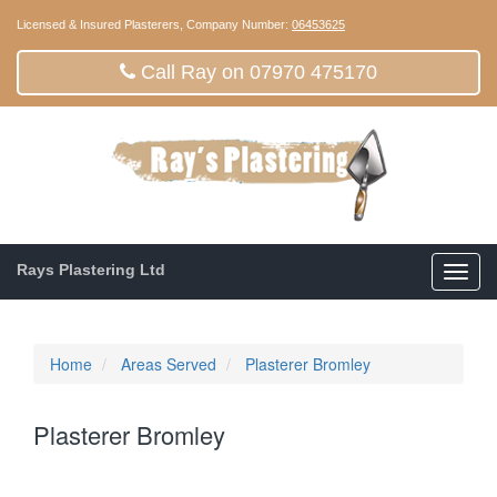
Licensed & Insured Plasterers, Company Number:
06453625
Call Ray on 07970 475170
Rays Plastering Ltd
Toggl
navig
Home
Areas Served
Plasterer Bromley
Plasterer Bromley