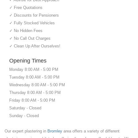
✓ Free Quotations
✓ Discounts for Pensioners
✓ Fully Stocked Vehicles
✓ No Hidden Fees
✓ No Call Out Charges
✓ Clean Up After Ourselves!
Opening Times
Monday 8:00 AM - 5:00 PM
Tuesday 8:00 AM - 5:00 PM
Wednesday 8:00 AM - 5:00 PM
Thursday 8:00 AM - 5:00 PM
Friday 8:00 AM - 5:00 PM
Saturday - Closed
Sunday - Closed
Our expert plastering in
Bromley
area offers a variety of different