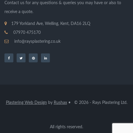
Contact us for any questions & queries you may have or also to
receive a quote.
179 Yorkland Ave, Welling, Kent, DA16 2LQ
07970 475170
info@raysplastering.co.uk
Plastering Web Design
by
Rushax
• © 2026 - Rays Plastering Ltd.
All rights reserved.