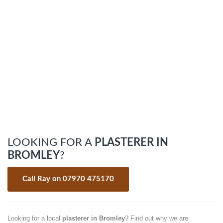
LOOKING FOR A
PLASTERER IN
BROMLEY
?
Call Ray on 07970 475170
Looking for a local
plasterer in Bromley
? Find out why we are