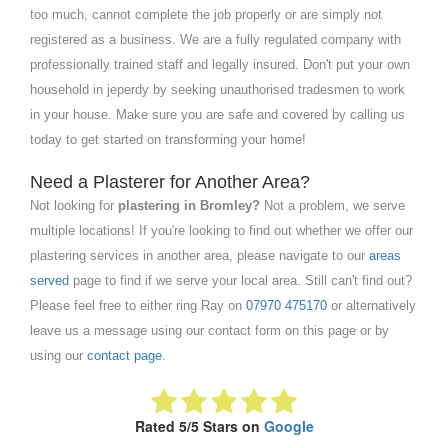
too much, cannot complete the job properly or are simply not
registered as a business. We are a fully regulated company with
professionally trained staff and legally insured. Don't put your own
household in jeperdy by seeking unauthorised tradesmen to work
in your house. Make sure you are safe and covered by calling us
today to get started on transforming your home!
Need a Plasterer for Another Area?
Not looking for
plastering in Bromley?
Not a problem, we serve
multiple locations! If you're looking to find out whether we offer our
plastering services in another area, please navigate to our
areas
served
page to find if we serve your local area. Still can't find out?
Please feel free to either ring Ray on
07970 475170
or alternatively
leave us a message using our contact form on this page or by
using our
contact page
.
Rated 5/5 Stars on
Google