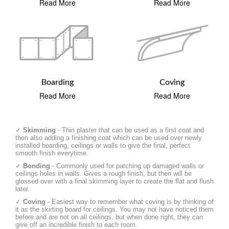
Read More
Read More
Boarding
Coving
Read More
Read More
✓
Skimming
- Thin plaster that can be used as a first coat and
then also adding a finishing coat which can be used over newly
installed boarding, ceilings or walls to give the final, perfect
smooth finish everytime.
✓
Bonding
- Commonly used for patching up damaged walls or
ceilings holes in walls. Gives a rough finish, but then will be
glossed over with a final skimming layer to create the flat and flush
later.
✓
Coving
- Easiest way to remember what coving is by thinking of
it as the skirting board for ceilings. You may not have noticed them
before and are not on all ceilings, but when done right, they can
give off an incredible finish to each room.