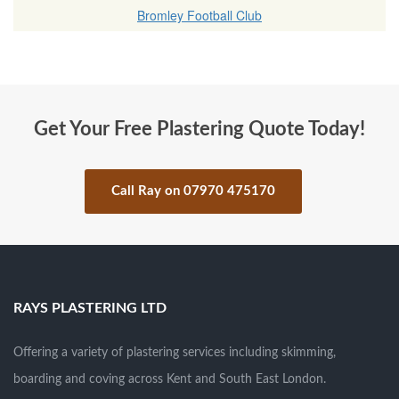
Bromley Football Club
Get Your Free Plastering Quote Today!
Call Ray on 07970 475170
.
RAYS PLASTERING LTD
Offering a variety of plastering services including skimming,
boarding and coving across Kent and South East London.