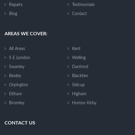
Repairs
Testimonials
Blog
Contact
AREAS WE COVER:
All Areas
Kent
S E London
Welling
Swanley
Dartford
Bexley
Blackfen
Orpington
Sidcup
Eltham
Higham
Bromley
Horton Kirby
CONTACT US