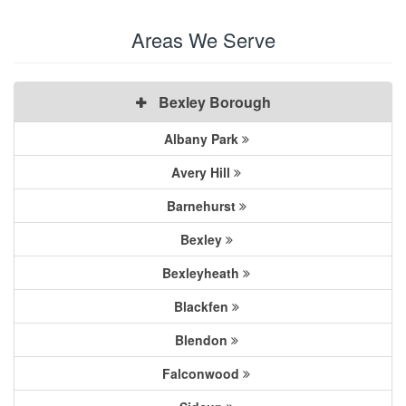
Areas We Serve
Bexley Borough
Albany Park
Avery Hill
Barnehurst
Bexley
Bexleyheath
Blackfen
Blendon
Falconwood