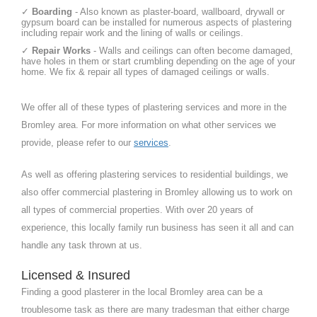
✓
Boarding
- Also known as plaster-board, wallboard, drywall or
gypsum board can be installed for numerous aspects of plastering
including repair work and the lining of walls or ceilings.
✓
Repair Works
- Walls and ceilings can often become damaged,
have holes in them or start crumbling depending on the age of your
home. We fix & repair all types of damaged ceilings or walls.
We offer all of these types of plastering services and more in the
Bromley area. For more information on what other services we
provide, please refer to our
services
.
As well as offering plastering services to residential buildings, we
also offer commercial plastering in Bromley allowing us to work on
all types of commercial properties. With over 20 years of
experience, this locally family run business has seen it all and can
handle any task thrown at us.
Licensed & Insured
Finding a good plasterer in the local Bromley area can be a
troublesome task as there are many tradesman that either charge