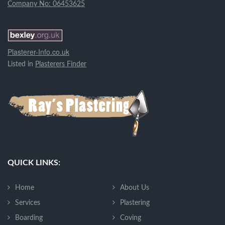
Company No: 06453625
Plasterer-Info.co.uk
Listed in
Plasterers Finder
QUICK LINKS:
Home
About Us
Services
Plastering
Boarding
Coving