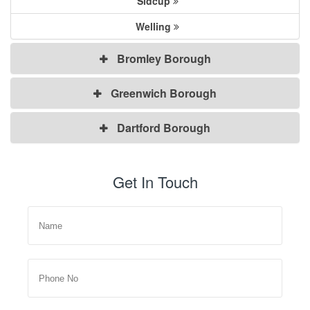
Sidcup
Welling
Bromley Borough
Greenwich Borough
Dartford Borough
Get In Touch