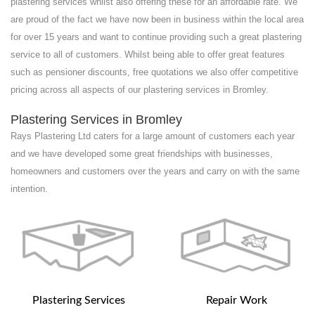
plastering services whilst also offering these for an affordable rate. We
are proud of the fact we have now been in business within the local area
for over 15 years and want to continue providing such a great plastering
service to all of customers. Whilst being able to offer great features
such as pensioner discounts, free quotations we also offer competitive
pricing across all aspects of our plastering services in Bromley.
Plastering Services in Bromley
Rays Plastering Ltd caters for a large amount of customers each year
and we have developed some great friendships with businesses,
homeowners and customers over the years and carry on with the same
intention.
Plastering Services
Repair Work