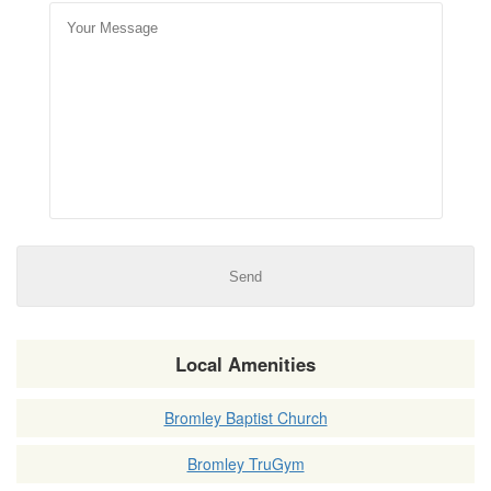
Local Amenities
Bromley Baptist Church
Bromley TruGym