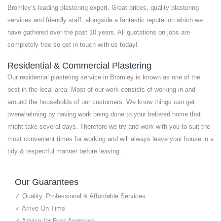
Bromley’s leading plastering expert. Great prices, quality plastering
services and friendly staff, alongside a fantastic reputation which we
have gathered over the past 10 years. All quotations on jobs are
completely free so get in touch with us today!
Residential & Commercial Plastering
Our residential plastering service in Bromley is known as one of the
best in the local area. Most of our work consists of working in and
around the households of our customers. We know things can get
overwhelming by having work being done to your beloved home that
might take several days. Therefore we try and work with you to suit the
most convenient times for working and will always leave your house in a
tidy & respectful manner before leaving.
Our Guarantees
✓ Quality, Professional & Affordable Services
✓ Arrive On Time
✓ Advise for Best Approach