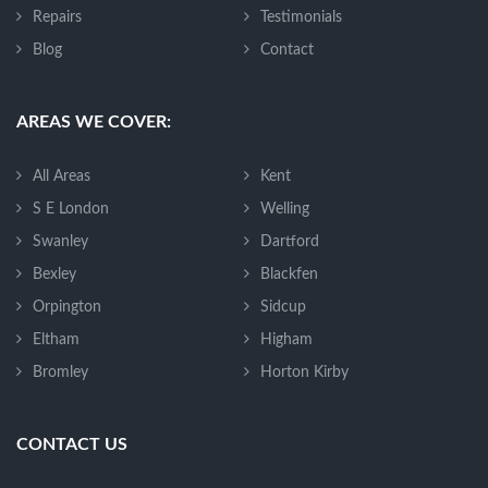
Repairs
Testimonials
Blog
Contact
AREAS WE COVER:
All Areas
Kent
S E London
Welling
Swanley
Dartford
Bexley
Blackfen
Orpington
Sidcup
Eltham
Higham
Bromley
Horton Kirby
CONTACT US