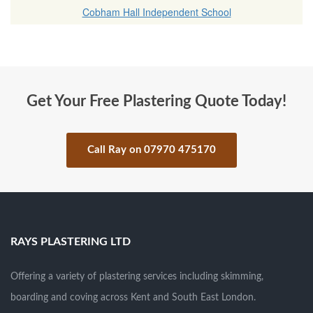
Cobham Hall Independent School
Get Your Free Plastering Quote Today!
Call Ray on 07970 475170
.
RAYS PLASTERING LTD
Offering a variety of plastering services including skimming,
boarding and coving across Kent and South East London.