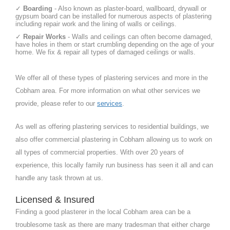
✓
Boarding
- Also known as plaster-board, wallboard, drywall or
gypsum board can be installed for numerous aspects of plastering
including repair work and the lining of walls or ceilings.
✓
Repair Works
- Walls and ceilings can often become damaged,
have holes in them or start crumbling depending on the age of your
home. We fix & repair all types of damaged ceilings or walls.
We offer all of these types of plastering services and more in the
Cobham area. For more information on what other services we
provide, please refer to our
services
.
As well as offering plastering services to residential buildings, we
also offer commercial plastering in Cobham allowing us to work on
all types of commercial properties. With over 20 years of
experience, this locally family run business has seen it all and can
handle any task thrown at us.
Licensed & Insured
Finding a good plasterer in the local Cobham area can be a
troublesome task as there are many tradesman that either charge