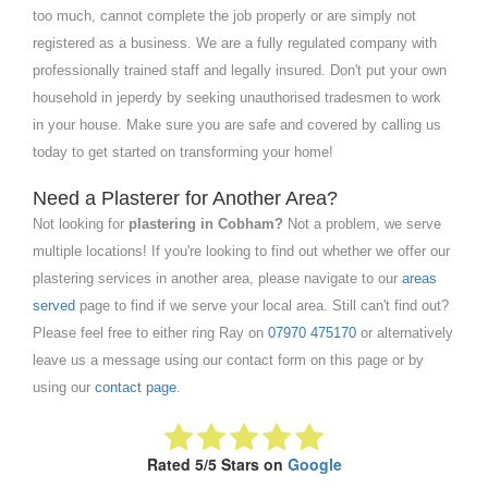
too much, cannot complete the job properly or are simply not
registered as a business. We are a fully regulated company with
professionally trained staff and legally insured. Don't put your own
household in jeperdy by seeking unauthorised tradesmen to work
in your house. Make sure you are safe and covered by calling us
today to get started on transforming your home!
Need a Plasterer for Another Area?
Not looking for
plastering in Cobham?
Not a problem, we serve
multiple locations! If you're looking to find out whether we offer our
plastering services in another area, please navigate to our
areas
served
page to find if we serve your local area. Still can't find out?
Please feel free to either ring Ray on
07970 475170
or alternatively
leave us a message using our contact form on this page or by
using our
contact page
.
Rated 5/5 Stars on
Google