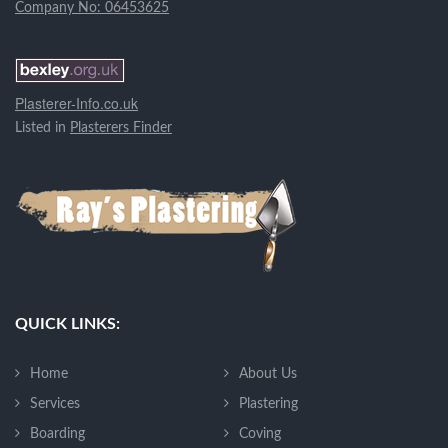
Company No: 06453625
Plasterer-Info.co.uk
Listed in
Plasterers Finder
QUICK LINKS:
Home
About Us
Services
Plastering
Boarding
Coving