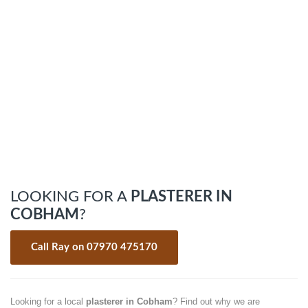
LOOKING FOR A
PLASTERER IN
COBHAM
?
Call Ray on 07970 475170
Looking for a local
plasterer in Cobham
? Find out why we are