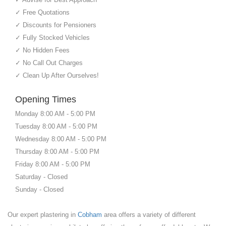
✓ Free Quotations
✓ Discounts for Pensioners
✓ Fully Stocked Vehicles
✓ No Hidden Fees
✓ No Call Out Charges
✓ Clean Up After Ourselves!
Opening Times
Monday 8:00 AM - 5:00 PM
Tuesday 8:00 AM - 5:00 PM
Wednesday 8:00 AM - 5:00 PM
Thursday 8:00 AM - 5:00 PM
Friday 8:00 AM - 5:00 PM
Saturday - Closed
Sunday - Closed
Our expert plastering in
Cobham
area offers a variety of different