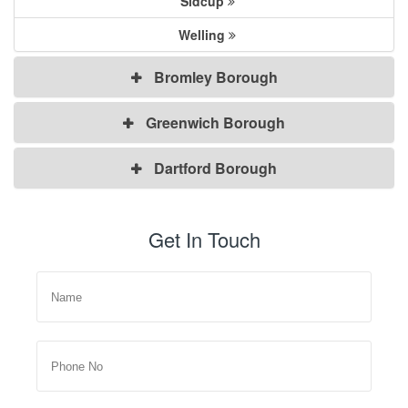
Sidcup
Welling
Bromley Borough
Greenwich Borough
Dartford Borough
Get In Touch