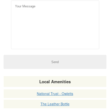
Local Amenities
National Trust - Owletts
The Leather Bottle