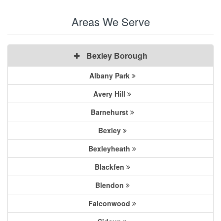
Areas We Serve
Bexley Borough
Albany Park
Avery Hill
Barnehurst
Bexley
Bexleyheath
Blackfen
Blendon
Falconwood