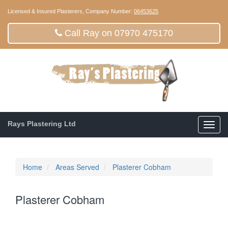
Licensed & Insured Plasterers, Company Number:
06453625
Call Ray on 07970 475170
Rays Plastering Ltd
Toggl
navig
Home
Areas Served
Plasterer Cobham
Plasterer Cobham