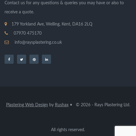
Contact us for any questions & queries you may have or also to
receive a quote.
179 Yorkland Ave, Welling, Kent, DA16 2LQ
07970 475170
info@raysplastering.co.uk
Plastering Web Design
by
Rushax
• © 2026 - Rays Plastering Ltd.
All rights reserved.