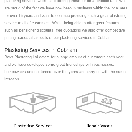
plastering services whilst also offering these for an affordable rate. We
are proud of the fact we have now been in business within the local area
for over 15 years and want to continue providing such a great plastering
service to all of customers. Whilst being able to offer great features
such as pensioner discounts, free quotations we also offer competitive
pricing across all aspects of our plastering services in Cobham.
Plastering Services in Cobham
Rays Plastering Ltd caters for a large amount of customers each year
and we have developed some great friendships with businesses,
homeowners and customers over the years and carry on with the same
intention.
Plastering Services
Repair Work