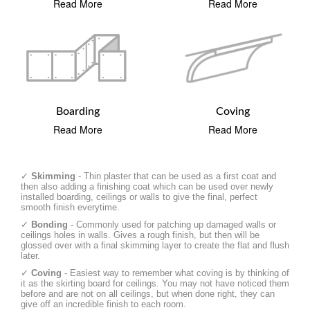
Read More
Read More
Boarding
Coving
Read More
Read More
✓
Skimming
- Thin plaster that can be used as a first coat and
then also adding a finishing coat which can be used over newly
installed boarding, ceilings or walls to give the final, perfect
smooth finish everytime.
✓
Bonding
- Commonly used for patching up damaged walls or
ceilings holes in walls. Gives a rough finish, but then will be
glossed over with a final skimming layer to create the flat and flush
later.
✓
Coving
- Easiest way to remember what coving is by thinking of
it as the skirting board for ceilings. You may not have noticed them
before and are not on all ceilings, but when done right, they can
give off an incredible finish to each room.