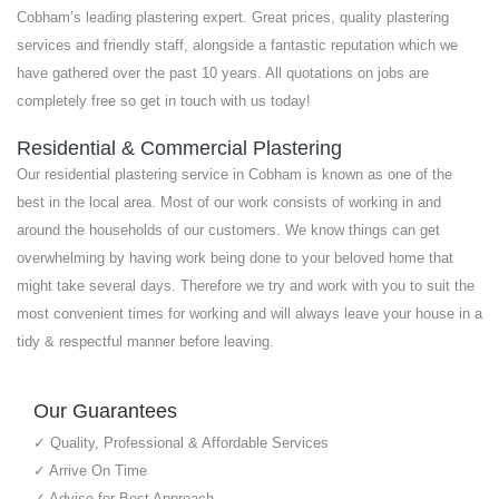
Cobham’s leading plastering expert. Great prices, quality plastering
services and friendly staff, alongside a fantastic reputation which we
have gathered over the past 10 years. All quotations on jobs are
completely free so get in touch with us today!
Residential & Commercial Plastering
Our residential plastering service in Cobham is known as one of the
best in the local area. Most of our work consists of working in and
around the households of our customers. We know things can get
overwhelming by having work being done to your beloved home that
might take several days. Therefore we try and work with you to suit the
most convenient times for working and will always leave your house in a
tidy & respectful manner before leaving.
Our Guarantees
✓ Quality, Professional & Affordable Services
✓ Arrive On Time
✓ Advise for Best Approach