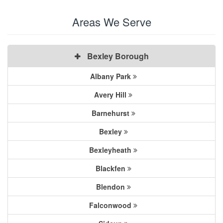
Areas We Serve
Bexley Borough
Albany Park
Avery Hill
Barnehurst
Bexley
Bexleyheath
Blackfen
Blendon
Falconwood