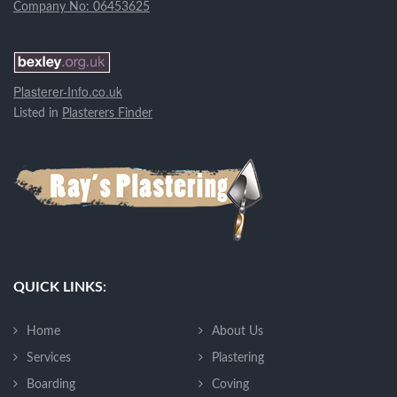
Company No: 06453625
Plasterer-Info.co.uk
Listed in
Plasterers Finder
QUICK LINKS:
Home
About Us
Services
Plastering
Boarding
Coving