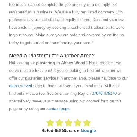
too much, cannot complete the job properly or are simply not
registered as a business. We are a fully regulated company with
professionally trained staff and legally insured. Don't put your own
household in jeperdy by seeking unauthorised tradesmen to work
in your house. Make sure you are safe and covered by calling us
today to get started on transforming your home!
Need a Plasterer for Another Area?
Not looking for
plastering in Abbey Wood?
Not a problem, we
serve multiple locations! If you're looking to find out whether we
offer our plastering services in another area, please navigate to our
areas served
page to find if we serve your local area. Still can't
find out? Please feel free to either ring Ray on
07970 475170
or
alternatively leave us a message using our contact form on this
page or by using our
contact page
.
Rated 5/5 Stars on
Google