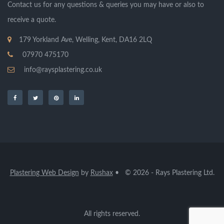
Contact us for any questions & queries you may have or also to
receive a quote.
179 Yorkland Ave, Welling, Kent, DA16 2LQ
07970 475170
info@raysplastering.co.uk
Plastering Web Design
by
Rushax
• © 2026 - Rays Plastering Ltd.
All rights reserved.