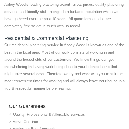
Abbey Wood’s leading plastering expert. Great prices, quality plastering
services and friendly staff, alongside a fantastic reputation which we
have gathered over the past 10 years. All quotations on jobs are
completely free so get in touch with us today!
Residential & Commercial Plastering
Our residential plastering service in Abbey Wood is known as one of the
best in the local area. Most of our work consists of working in and
around the households of our customers. We know things can get
overwhelming by having work being done to your beloved home that
might take several days. Therefore we try and work with you to suit the
most convenient times for working and will always leave your house in a
tidy & respectful manner before leaving.
Our Guarantees
✓ Quality, Professional & Affordable Services
✓ Arrive On Time
✓ Advise for Best Approach