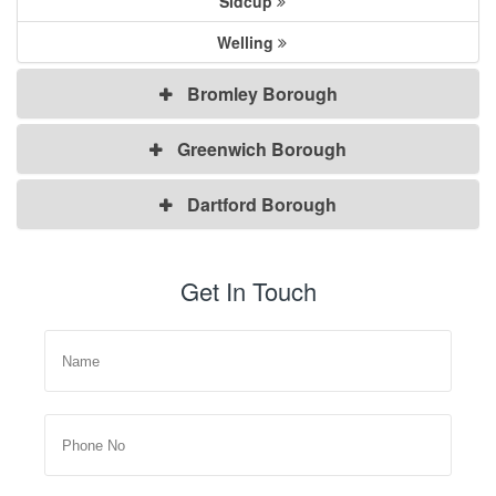
Sidcup
Welling
Bromley Borough
Greenwich Borough
Dartford Borough
Get In Touch