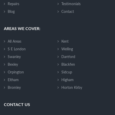
Repairs
Testimonials
Blog
Contact
AREAS WE COVER:
All Areas
Kent
S E London
Welling
Swanley
Dartford
Bexley
Blackfen
Orpington
Sidcup
Eltham
Higham
Bromley
Horton Kirby
CONTACT US