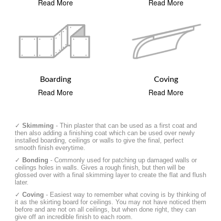
Read More
Read More
Boarding
Coving
Read More
Read More
✓
Skimming
- Thin plaster that can be used as a first coat and
then also adding a finishing coat which can be used over newly
installed boarding, ceilings or walls to give the final, perfect
smooth finish everytime.
✓
Bonding
- Commonly used for patching up damaged walls or
ceilings holes in walls. Gives a rough finish, but then will be
glossed over with a final skimming layer to create the flat and flush
later.
✓
Coving
- Easiest way to remember what coving is by thinking of
it as the skirting board for ceilings. You may not have noticed them
before and are not on all ceilings, but when done right, they can
give off an incredible finish to each room.