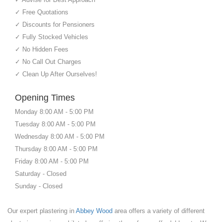
✓ Free Quotations
✓ Discounts for Pensioners
✓ Fully Stocked Vehicles
✓ No Hidden Fees
✓ No Call Out Charges
✓ Clean Up After Ourselves!
Opening Times
Monday 8:00 AM - 5:00 PM
Tuesday 8:00 AM - 5:00 PM
Wednesday 8:00 AM - 5:00 PM
Thursday 8:00 AM - 5:00 PM
Friday 8:00 AM - 5:00 PM
Saturday - Closed
Sunday - Closed
Our expert plastering in
Abbey Wood
area offers a variety of different