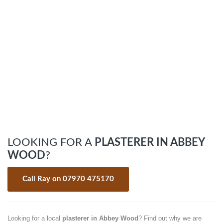
LOOKING FOR A
PLASTERER IN ABBEY
WOOD
?
Call Ray on 07970 475170
Looking for a local
plasterer in Abbey Wood
? Find out why we are