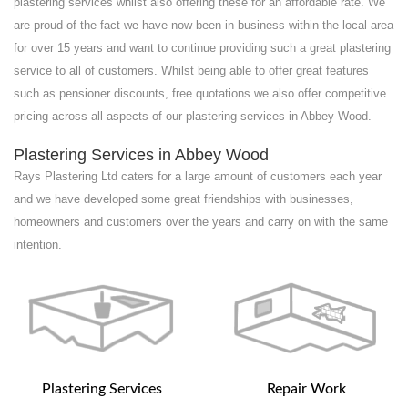
plastering services whilst also offering these for an affordable rate. We
are proud of the fact we have now been in business within the local area
for over 15 years and want to continue providing such a great plastering
service to all of customers. Whilst being able to offer great features
such as pensioner discounts, free quotations we also offer competitive
pricing across all aspects of our plastering services in Abbey Wood.
Plastering Services in Abbey Wood
Rays Plastering Ltd caters for a large amount of customers each year
and we have developed some great friendships with businesses,
homeowners and customers over the years and carry on with the same
intention.
Plastering Services
Repair Work