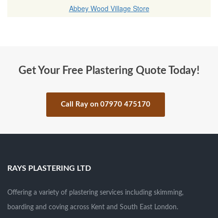
Abbey Wood Village Store
Get Your Free Plastering Quote Today!
Call Ray on 07970 475170
.
RAYS PLASTERING LTD
Offering a variety of plastering services including skimming,
boarding and coving across Kent and South East London.