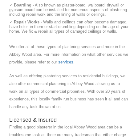
✓
Boarding
- Also known as plaster-board, wallboard, drywall or
gypsum board can be installed for numerous aspects of plastering
including repair work and the lining of walls or ceilings.
✓
Repair Works
- Walls and ceilings can often become damaged,
have holes in them or start crumbling depending on the age of your
home. We fix & repair all types of damaged ceilings or walls.
We offer all of these types of plastering services and more in the
Abbey Wood area. For more information on what other services we
provide, please refer to our
services
.
As well as offering plastering services to residential buildings, we
also offer commercial plastering in Abbey Wood allowing us to
work on all types of commercial properties. With over 20 years of
experience, this locally family run business has seen it all and can
handle any task thrown at us.
Licensed & Insured
Finding a good plasterer in the local Abbey Wood area can be a
troublesome task as there are many tradesman that either charge