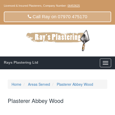
Licensed & Insured Plasterers, Company Number:
06453625
Call Ray on 07970 475170
Rays Plastering Ltd
Toggl
navig
Home
Areas Served
Plasterer Abbey Wood
Plasterer Abbey Wood