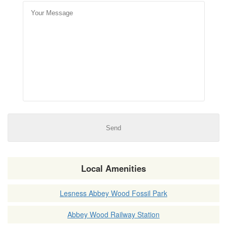
Local Amenities
Lesness Abbey Wood Fossil Park
Abbey Wood Railway Station