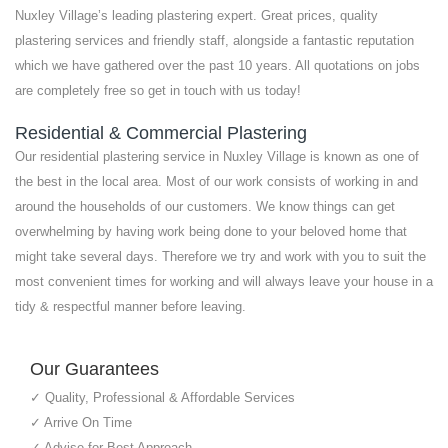
Nuxley Village’s leading plastering expert. Great prices, quality
plastering services and friendly staff, alongside a fantastic reputation
which we have gathered over the past 10 years. All quotations on jobs
are completely free so get in touch with us today!
Residential & Commercial Plastering
Our residential plastering service in Nuxley Village is known as one of
the best in the local area. Most of our work consists of working in and
around the households of our customers. We know things can get
overwhelming by having work being done to your beloved home that
might take several days. Therefore we try and work with you to suit the
most convenient times for working and will always leave your house in a
tidy & respectful manner before leaving.
Our Guarantees
✓ Quality, Professional & Affordable Services
✓ Arrive On Time
✓ Advise for Best Approach