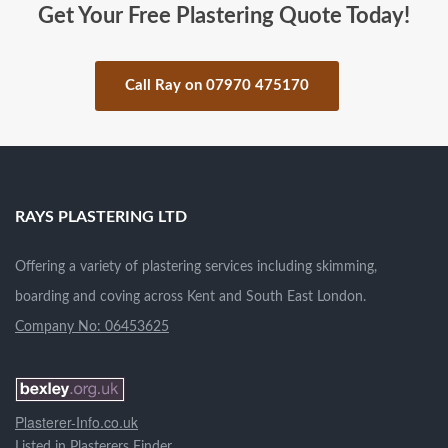
Get Your Free Plastering Quote Today!
Call Ray on 07970 475170
.
RAYS PLASTERING LTD
Offering a variety of plastering services including skimming,
boarding and coving across Kent and South East London.
Company No: 06453625
Plasterer-Info.co.uk
Listed in
Plasterers Finder