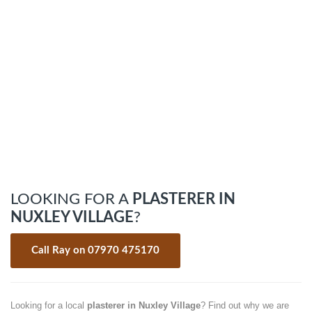
LOOKING FOR A
PLASTERER IN
NUXLEY VILLAGE
?
Call Ray on 07970 475170
Looking for a local
plasterer in Nuxley Village
? Find out why we are