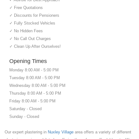
✓ Free Quotations
✓ Discounts for Pensioners
✓ Fully Stocked Vehicles
✓ No Hidden Fees
✓ No Call Out Charges
✓ Clean Up After Ourselves!
Opening Times
Monday 8:00 AM - 5:00 PM
Tuesday 8:00 AM - 5:00 PM
Wednesday 8:00 AM - 5:00 PM
Thursday 8:00 AM - 5:00 PM
Friday 8:00 AM - 5:00 PM
Saturday - Closed
Sunday - Closed
Our expert plastering in
Nuxley Village
area offers a variety of different