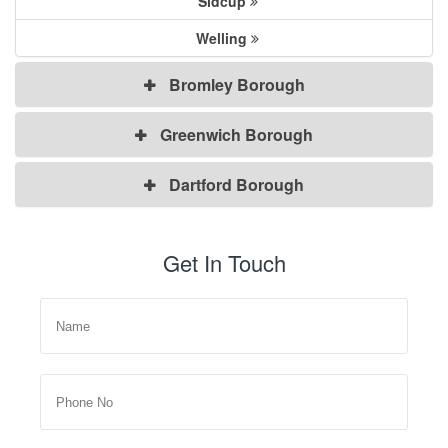
Sidcup
Welling
Bromley Borough
Greenwich Borough
Dartford Borough
Get In Touch