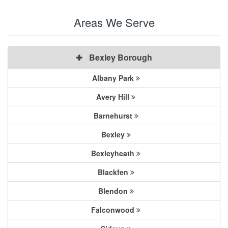
Areas We Serve
Bexley Borough
Albany Park
Avery Hill
Barnehurst
Bexley
Bexleyheath
Blackfen
Blendon
Falconwood