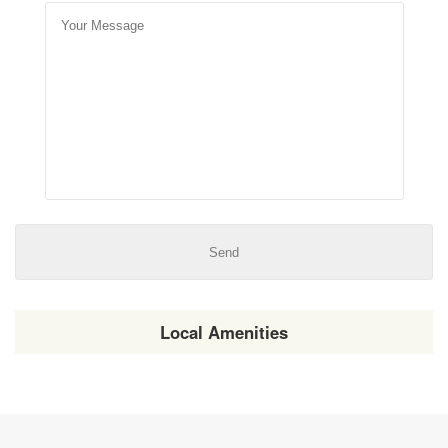
Local Amenities