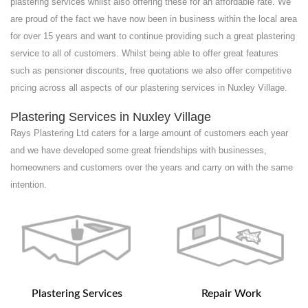
plastering services whilst also offering these for an affordable rate. We
are proud of the fact we have now been in business within the local area
for over 15 years and want to continue providing such a great plastering
service to all of customers. Whilst being able to offer great features
such as pensioner discounts, free quotations we also offer competitive
pricing across all aspects of our plastering services in Nuxley Village.
Plastering Services in Nuxley Village
Rays Plastering Ltd caters for a large amount of customers each year
and we have developed some great friendships with businesses,
homeowners and customers over the years and carry on with the same
intention.
Plastering Services
Repair Work