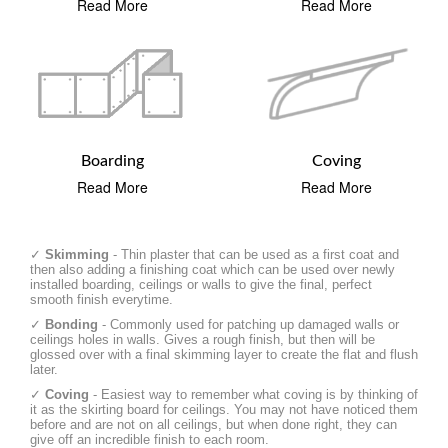
Read More
Read More
Boarding
Coving
Read More
Read More
✓
Skimming
- Thin plaster that can be used as a first coat and
then also adding a finishing coat which can be used over newly
installed boarding, ceilings or walls to give the final, perfect
smooth finish everytime.
✓
Bonding
- Commonly used for patching up damaged walls or
ceilings holes in walls. Gives a rough finish, but then will be
glossed over with a final skimming layer to create the flat and flush
later.
✓
Coving
- Easiest way to remember what coving is by thinking of
it as the skirting board for ceilings. You may not have noticed them
before and are not on all ceilings, but when done right, they can
give off an incredible finish to each room.