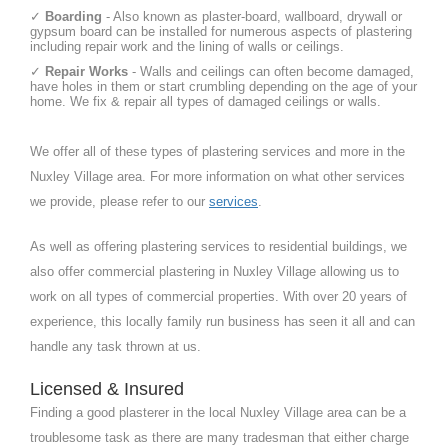
✓
Boarding
- Also known as plaster-board, wallboard, drywall or
gypsum board can be installed for numerous aspects of plastering
including repair work and the lining of walls or ceilings.
✓
Repair Works
- Walls and ceilings can often become damaged,
have holes in them or start crumbling depending on the age of your
home. We fix & repair all types of damaged ceilings or walls.
We offer all of these types of plastering services and more in the
Nuxley Village area. For more information on what other services
we provide, please refer to our
services
.
As well as offering plastering services to residential buildings, we
also offer commercial plastering in Nuxley Village allowing us to
work on all types of commercial properties. With over 20 years of
experience, this locally family run business has seen it all and can
handle any task thrown at us.
Licensed & Insured
Finding a good plasterer in the local Nuxley Village area can be a
troublesome task as there are many tradesman that either charge