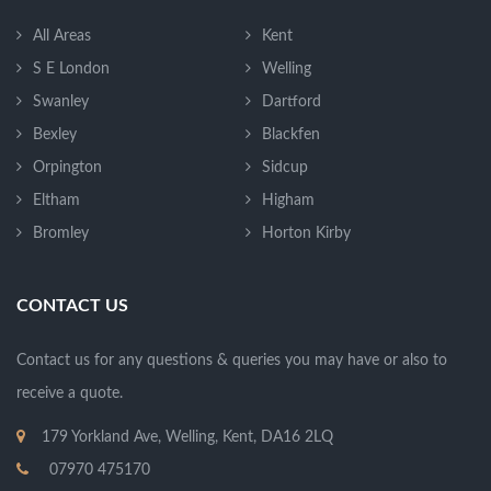
All Areas
Kent
S E London
Welling
Swanley
Dartford
Bexley
Blackfen
Orpington
Sidcup
Eltham
Higham
Bromley
Horton Kirby
CONTACT US
Contact us for any questions & queries you may have or also to
receive a quote.
179 Yorkland Ave, Welling, Kent, DA16 2LQ
07970 475170