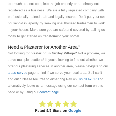
too much, cannot complete the job properly or are simply not
registered as a business. We are a fully regulated company with
professionally trained staff and legally insured. Don't put your own
household in jeperdy by seeking unauthorised tradesmen to work
in your house. Make sure you are safe and covered by calling us
today to get started on transforming your home!
Need a Plasterer for Another Area?
Not looking for
plastering in Nuxley Village?
Not a problem, we
serve multiple locations! If you're looking to find out whether we
offer our plastering services in another area, please navigate to our
areas served
page to find if we serve your local area. Still can't
find out? Please feel free to either ring Ray on
07970 475170
or
alternatively leave us a message using our contact form on this
page or by using our
contact page
.
Rated 5/5 Stars on
Google