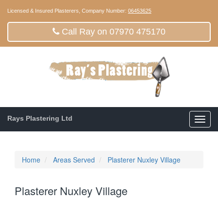
Licensed & Insured Plasterers, Company Number:
06453625
Call Ray on 07970 475170
Rays Plastering Ltd
Toggl
navig
Home
Areas Served
Plasterer Nuxley Village
Plasterer Nuxley Village