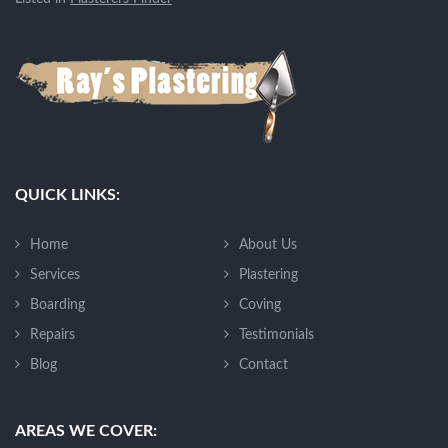
QUICK LINKS:
Home
About Us
Services
Plastering
Boarding
Coving
Repairs
Testimonials
Blog
Contact
AREAS WE COVER: